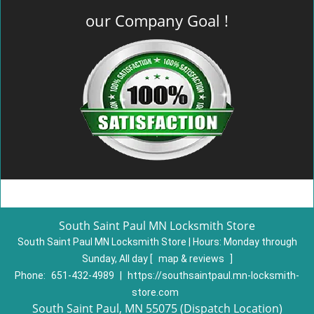
our Company Goal !
South Saint Paul MN Locksmith Store
South Saint Paul MN Locksmith Store | Hours:
Monday through
Sunday, All day
[
map & reviews
]
Phone:
651-432-4989
|
https://southsaintpaul.mn-locksmith-
store.com
South Saint Paul, MN 55075 (Dispatch Location)