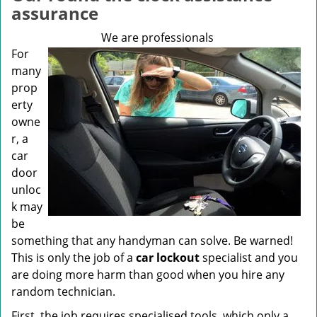
v
assurance
i
g
We are professionals
a
For
t
many
i
prop
o
erty
n
owne
r, a
car
door
unloc
k may
be
something that any handyman can solve. Be warned!
This is only the job of a
car lockout
specialist and you
are doing more harm than good when you hire any
random technician.
First, the job requires specialised tools, which only a