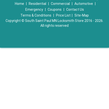
Home
|
Residential
|
Commercial
|
Automotive
|
Emergency
|
Coupons
|
Contact Us
Terms & Conditions
|
Price List
|
Site-Map
Copyright
©
South Saint Paul MN Locksmith Store 2016 - 2026.
All rights reserved