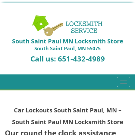
South Saint Paul MN Locksmith Store
South Saint Paul, MN 55075
Call us:
651-432-4989
T
o
g
g
Car Lockouts South Saint Paul, MN –
l
e
South Saint Paul MN Locksmith Store
n
a
Our round the clock assistance