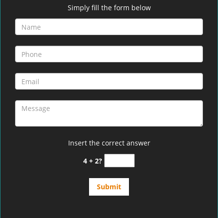
Simply fill the form below
Insert the correct answer
4 + 2?