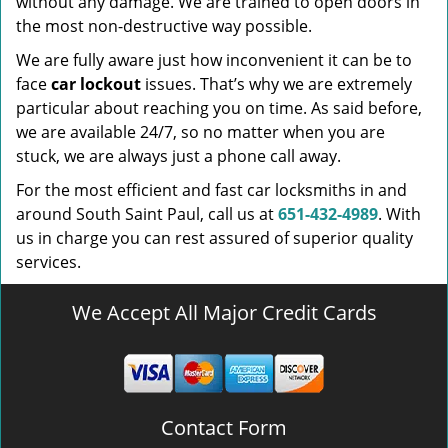
without any damage. We are trained to open doors in
the most non-destructive way possible.
We are fully aware just how inconvenient it can be to
face
car lockout
issues. That’s why we are extremely
particular about reaching you on time. As said before,
we are available 24/7, so no matter when you are
stuck, we are always just a phone call away.
For the most efficient and fast car locksmiths in and
around South Saint Paul, call us at
651-432-4989
. With
us in charge you can rest assured of superior quality
services.
We Accept All Major Credit Cards
Contact Form