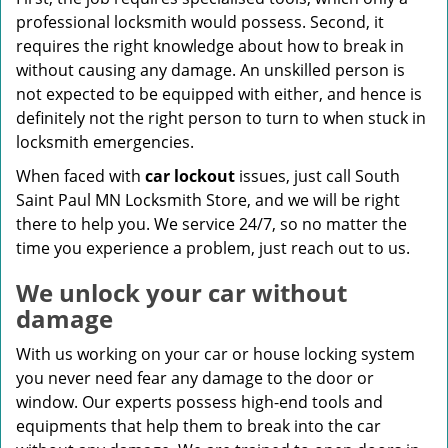
professional locksmith would possess. Second, it
requires the right knowledge about how to break in
without causing any damage. An unskilled person is
not expected to be equipped with either, and hence is
definitely not the right person to turn to when stuck in
locksmith emergencies.
When faced with
car lockout
issues, just call South
Saint Paul MN Locksmith Store, and we will be right
there to help you. We service 24/7, so no matter the
time you experience a problem, just reach out to us.
We unlock your car without
damage
With us working on your car or house locking system
you never need fear any damage to the door or
window. Our experts possess high-end tools and
equipments that help them to break into the car