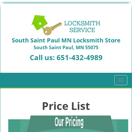
South Saint Paul MN Locksmith Store
South Saint Paul, MN 55075
Call us:
651-432-4989
T
o
g
g
Price List
l
e
n
a